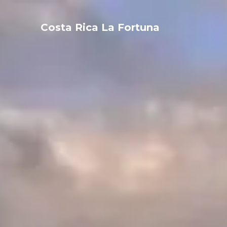
Costa Rica La Fortuna