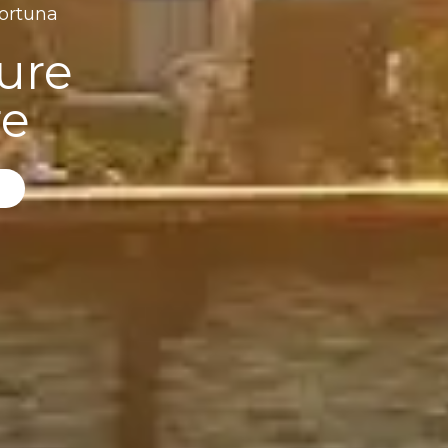
Fortuna
ure
re