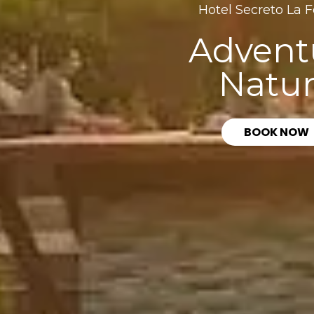
Hotel Secreto La 
Advent
Natu
BOOK NOW